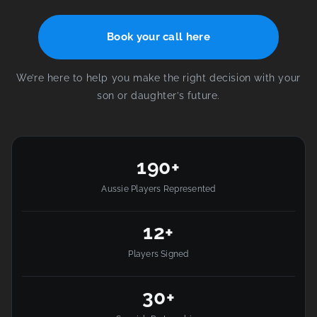
Book your call here
We’re here to help you make the right decision with your
son or daughter’s future.
190+
Aussie Players Represented
12+
Players Signed
30+