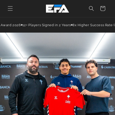
Cart
Award 2026
12+ Players Signed in 2 Years
8x Higher Success Rate (8%