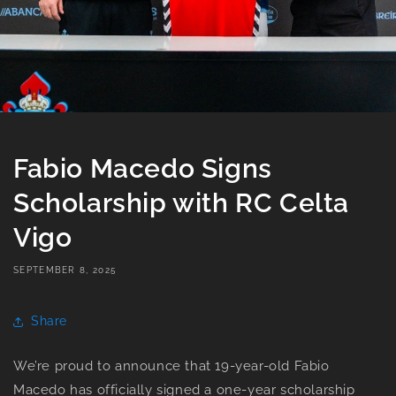
Fabio Macedo Signs
Scholarship with RC Celta
Vigo
SEPTEMBER 8, 2025
Share
We’re proud to announce that 19-year-old Fabio
Macedo has officially signed a one-year scholarship