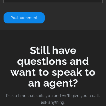
Still have
questions and
want to speak to
an agent?
Pick a time that suits you and we’ll give you a call,
ask anything.