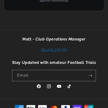
Spanish Partnerships
Matt
-
Club Operations Manager
+61 451 279 513
Stay Updated with amateur Football Trials
Email