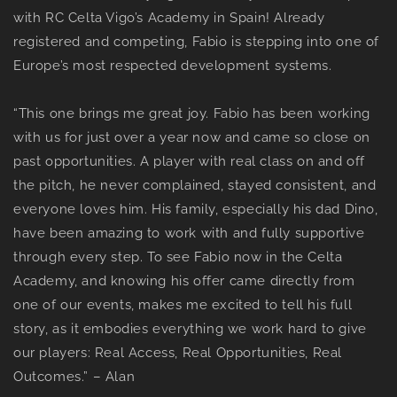
with RC Celta Vigo’s Academy in Spain! Already
registered and competing, Fabio is stepping into one of
Europe’s most respected development systems.
“This one brings me great joy. Fabio has been working
with us for just over a year now and came so close on
past opportunities. A player with real class on and off
the pitch, he never complained, stayed consistent, and
everyone loves him. His family, especially his dad Dino,
have been amazing to work with and fully supportive
through every step. To see Fabio now in the Celta
Academy, and knowing his offer came directly from
one of our events, makes me excited to tell his full
story, as it embodies everything we work hard to give
our players: Real Access, Real Opportunities, Real
Outcomes.” – Alan