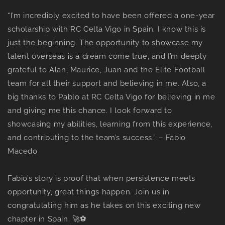
“I’m incredibly excited to have been offered a one-year
scholarship with RC Celta Vigo in Spain. I know this is
just the beginning. The opportunity to showcase my
talent overseas is a dream come true, and I’m deeply
grateful to Alan, Maurice, Juan and the Elite Football
team for all their support and believing in me. Also, a
big thanks to Pablo at RC Celta Vigo for believing in me
and giving me this chance. I look forward to
showcasing my abilities, learning from this experience,
and contributing to the team’s success.” – Fabio
Macedo
Fabio’s story is proof that when persistence meets
opportunity, great things happen. Join us in
congratulating him as he takes on this exciting new
chapter in Spain. 🚀⚽️