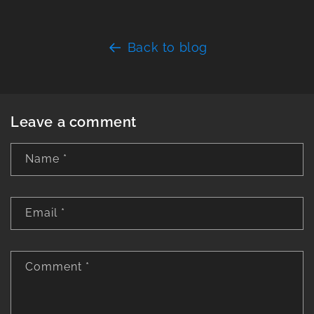
Back to blog
Leave a comment
Name
*
Email
*
Comment
*