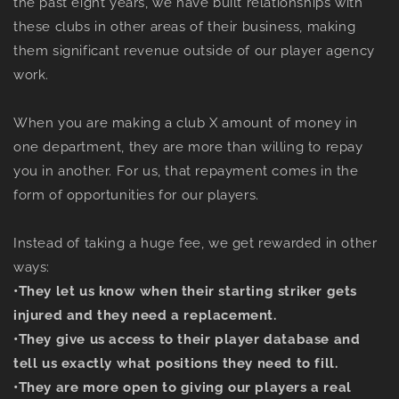
the past eight years, we have built relationships with
these clubs in other areas of their business, making
them significant revenue outside of our player agency
work.
When you are making a club X amount of money in
one department, they are more than willing to repay
you in another. For us, that repayment comes in the
form of opportunities for our players.
Instead of taking a huge fee, we get rewarded in other
ways:
•
They let us know when their starting striker gets
injured and they need a replacement.
•
They give us access to their player database and
tell us exactly what positions they need to fill.
•
They are more open to giving our players a real