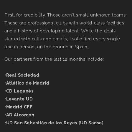
F
irst, for credibility. These aren't small, unknown teams.
These are professional clubs with world-class facilities
and a history of developing talent. While the deals
started with calls and emails, I solidified every single
one in person, on the ground in Spain.
Our partners from the last 12 months include:
•
Real Sociedad
•
Atlético de Madrid
•
CD Leganés
•
Levante UD
•
Madrid CFF
•
AD Alcorcón
•
UD San Sebastián de los Reyes (UD Sanse)