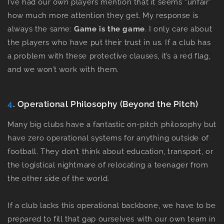
I’ve had our own players mention that it seems “unfair”
how much more attention they get. My response is
always the same:
Game is the game
.
I only care about
the players who have put their trust in us. If a club has
a problem with these protective clauses, it’s a red flag,
and we won’t work with them.
4
. Operational Philosophy (Beyond the Pitch)
Many big clubs have a fantastic on-pitch philosophy but
have zero operational systems for anything outside of
football. They don’t think about education, transport, or
the logistical nightmare of relocating a teenager from
the other side of the world.
If a club lacks this operational backbone, we have to be
prepared to fill that gap ourselves with our own team in