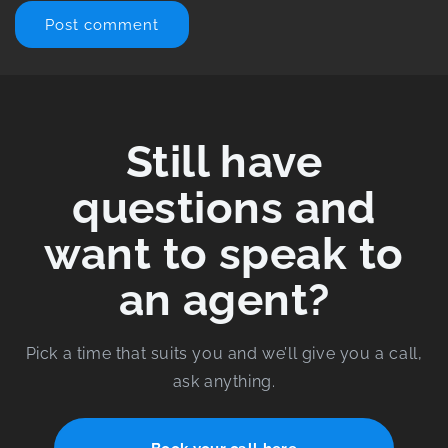
Still have
questions and
want to speak to
an agent?
Pick a time that suits you and we’ll give you a call,
ask anything.