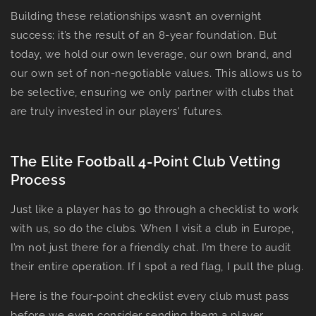
Building these relationships wasn’t an overnight
success; it’s the result of an 8-year foundation. But
today, we hold our own leverage, our own brand, and
our own set of non-negotiable values. This allows us to
be selective, ensuring we only partner with clubs that
are truly invested in our players' futures.
The Elite Football 4-Point Club Vetting
Process
Just like a player has to go through a checklist to work
with us, so do the clubs. When I visit a club in Europe,
I’m not just there for a friendly chat. I’m there to audit
their entire operation. If I spot a red flag, I pull the plug.
Here is the four-point checklist every club must pass
before we even consider sending them a player.