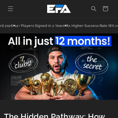
Cart
2026
12+ Players Signed in 2 Years
8x Higher Success Rate (8% vs in
The Hidden Pathway: How