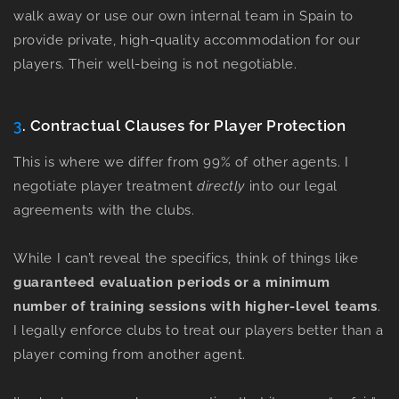
walk away or use our own internal team in Spain to
provide private, high-quality accommodation for our
players. Their well-being is not negotiable.
3
. Contractual Clauses for Player Protection
This is where we differ from 99% of other agents. I
negotiate player treatment
directly
into our legal
agreements with the clubs.
While I can’t reveal the specifics, think of things like
guaranteed evaluation periods
or a
minimum
number of training sessions with higher-level teams
.
I legally enforce clubs to treat our players better than a
player coming from another agent.