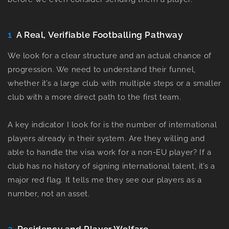
1
.
A Real, Verifiable Footballing Pathway
We look for a clear structure and an actual chance of
progression. We need to understand their funnel,
whether it’s a large club with multiple steps or a smaller
club with a more direct path to the first team.
A key indicator I look for is the number of international
players already in their system. Are they willing and
able to handle the visa work for a non-EU player? If a
club has no history of signing international talent, it’s a
major red flag. It tells me they see our players as a
number, not an asset.