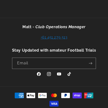
Matt
-
Club Operations Manager
+61 451 279 513
Stay Updated with amateur Football Trials
Email