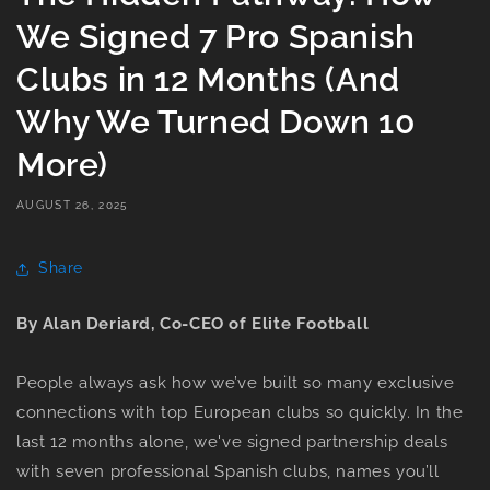
We Signed 7 Pro Spanish
Clubs in 12 Months (And
Why We Turned Down 10
More)
AUGUST 26, 2025
Share
By Alan Deriard, Co-CEO of Elite Football
People always ask how we’ve built so many exclusive
connections with top European clubs so quickly. In the
last 12 months alone, we've signed partnership deals
with seven professional Spanish clubs, names you’ll