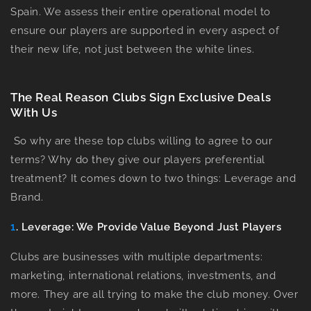
Spain. We assess their entire operational model to
ensure our players are supported in every aspect of
their new life, not just between the white lines.
The Real Reason Clubs Sign Exclusive Deals
With Us
So why are these top clubs willing to agree to our
terms? Why do they give our players preferential
treatment? It comes down to two things:
Leverage
and
Brand
.
1
. Leverage: We Provide Value Beyond Just Players
Clubs are businesses with multiple departments:
marketing, international relations, investments, and
more. They are all trying to make the club money. Over