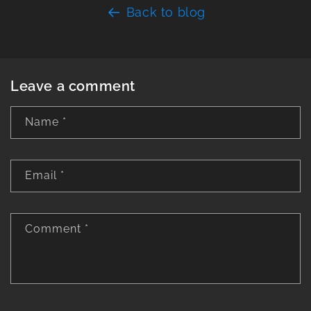
Back to blog
Leave a comment
Name
*
Email
*
Comment
*