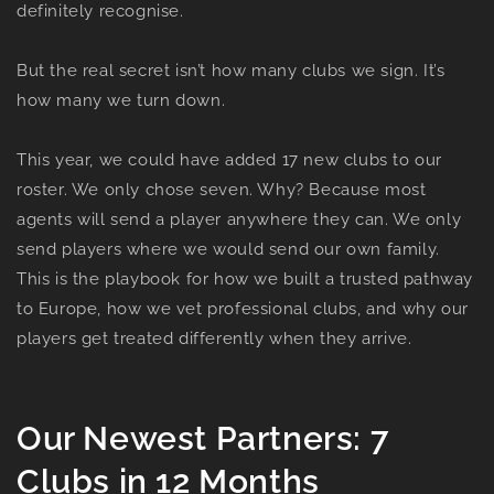
definitely recognise.
But the real secret isn’t how many clubs we sign. It’s
how many we turn down.
This year, we could have added 17 new clubs to our
roster. We only chose seven. Why? Because most
agents will send a player anywhere they can. We only
send players where we would send our own family.
This is the playbook for how we built a trusted pathway
to Europe, how we vet professional clubs, and why our
players get treated differently when they arrive.
Our Newest Partners: 7
Clubs in 12 Months