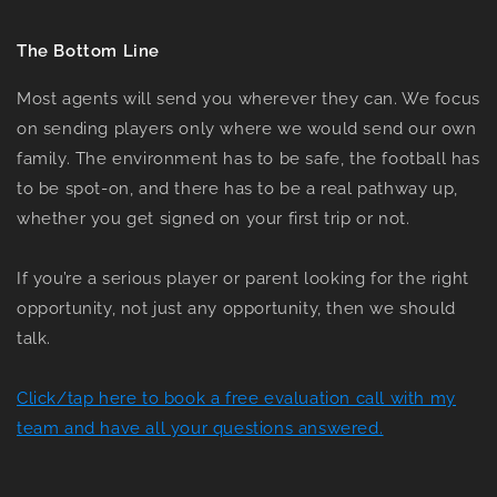
The Bottom Line
Most agents will send you wherever they can. We focus
on sending players only where we would send our own
family. The environment has to be safe, the football has
to be spot-on, and there has to be a real pathway up,
whether you get signed on your first trip or not.
If you’re a serious player or parent looking for the right
opportunity, not just any opportunity, then we should
talk.
Click/tap here to book a free evaluation call with my
team and have all your questions answered.