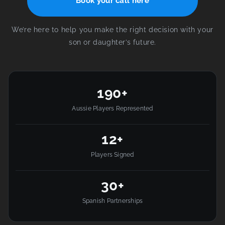
Book your call here
We’re here to help you make the right decision with your
son or daughter’s future.
190+
Aussie Players Represented
12+
Players Signed
30+
Spanish Partnerships