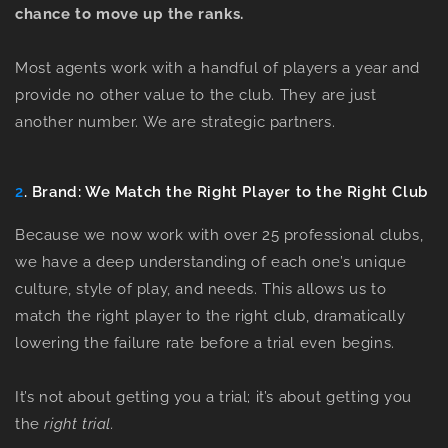
chance to move up the ranks.
Most agents work with a handful of players a year and
provide no other value to the club. They are just
another number. We are strategic partners.
2
. Brand: We Match the Right Player to the Right Club
Because we now work with over 25 professional clubs,
we have a deep understanding of each one’s unique
culture, style of play, and needs. This allows us to
match the right player to the right club, dramatically
lowering the failure rate before a trial even begins.
It’s not about getting you
a
trial; it’s about getting you
the
right
trial.