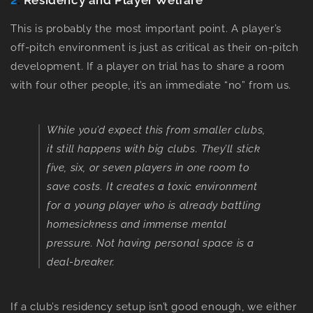
2
.
Residency and Player Welfare
This is probably the most important point. A player’s
off-pitch environment is just as critical as their on-pitch
development. If a player on trial has to share a room
with four other people, it’s an immediate “no” from us.
While you’d expect this from smaller clubs,
it still happens with big clubs. They’ll stick
five, six, or seven players in one room to
save costs. It creates a toxic environment
for a young player who is already battling
homesickness and immense mental
pressure. Not having personal space is a
deal-breaker.
If a club’s residency setup isn’t good enough, we either