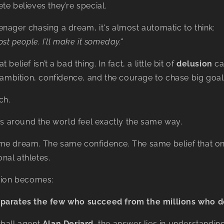
te believes they’re special.
nager chasing a dream, it's almost automatic to think:
ost people. I’ll make it someday."
belief isn’t a bad thing. In fact, a little bit of
delusion
ca
s ambition, confidence, and the courage to chase big goal
ch.
tes around the world feel exactly the same way.
me dream. The same confidence. The same belief that one
nal athletes.
stion becomes:
parates the few who succeed from the millions who d
tball agent
Alan Deriard
, the answer lies in understandin