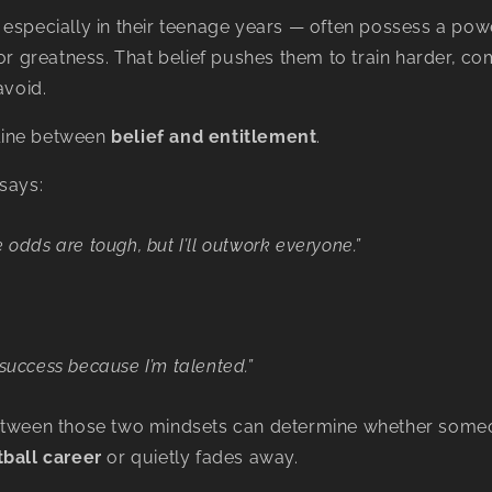
especially in their teenage years — often possess a power
for greatness. That belief pushes them to train harder, c
avoid.
e line between
belief and entitlement
.
says:
e odds are tough, but I’ll outwork everyone.”
 success because I’m talented.”
etween those two mindsets can determine whether someo
tball career
or quietly fades away.