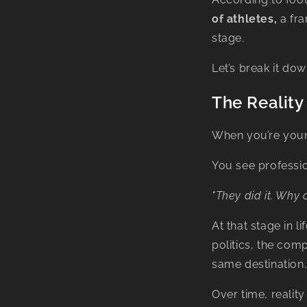
of athletes,
a fra
stage.
Let’s break it dow
The Reality
When you’re youn
You see professio
"They did it. Why c
At that stage in l
politics, the com
same destination.
Over time, reality 