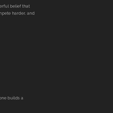
ful belief that
ompete harder, and
ne builds a