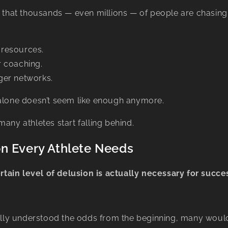
g that thousands — even millions — of people are chasin
resources.
 coaching.
er networks.
 alone doesn’t seem like enough anymore.
many athletes start falling behind.
n Every Athlete Needs
rtain level of delusion is actually necessary for succe
fully understood the odds from the beginning, many would