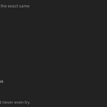
g the exact same
ss
.
 never even try.