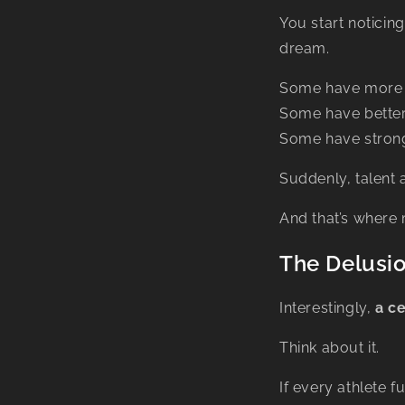
You start noticin
dream.
Some have more 
Some have better
Some have strong
Suddenly, talent
And that’s where 
The Delusio
Interestingly,
a ce
Think about it.
If every athlete 