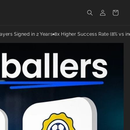
Log
Cart
in
igned in 2 Years
8x Higher Success Rate (8% vs industry 