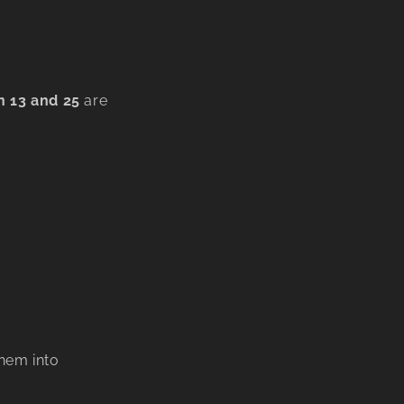
 13 and 25
are
hem into