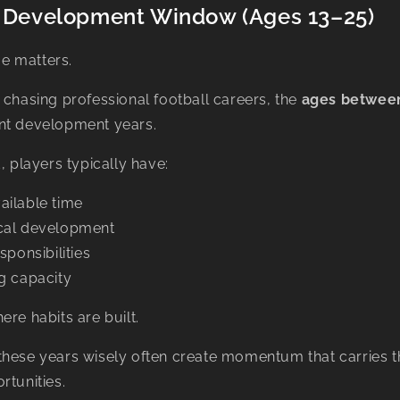
al Development Window (Ages 13–25)
ime matters.
 chasing professional football careers, the
ages between
nt development years.
, players typically have:
ailable time
cal development
sponsibilities
g capacity
ere habits are built.
these years wisely often create momentum that carries t
rtunities.