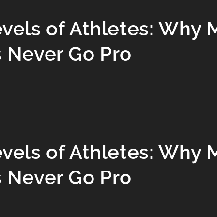
evels of Athletes: Why 
s Never Go Pro
evels of Athletes: Why 
s Never Go Pro