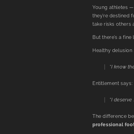
Young athletes — 
they’re destined 
take risks others 
But there’s a fin
Healthy delusion 
“I know th
Entitlement says:
“I deserve
The difference b
professional foo