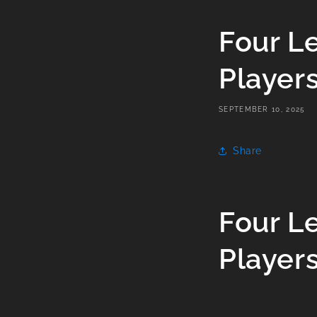
Four L
Player
SEPTEMBER 10, 2025
Share
Four L
Player