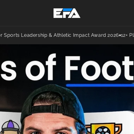
 Leadership & Athletic Impact Award 2026
12+ Players S