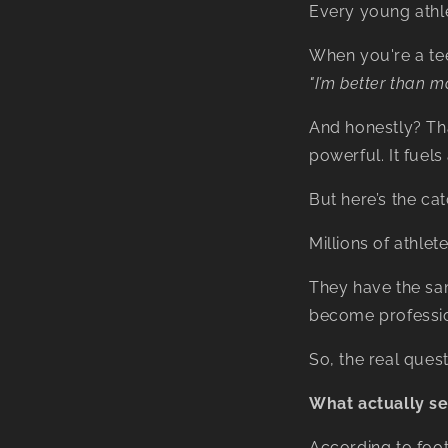
Every young athle
When you're a tee
"I’m better than m
And honestly? That 
powerful. It fuel
But here’s the cat
Millions of athle
They have the sa
become professio
So, the real que
What actually se
According to foo