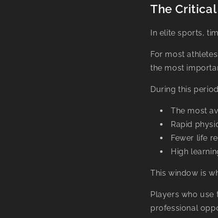
The Critic
In elite sports, t
For most athletes
the most importa
During this period
The most av
Rapid physi
Fewer life re
High learnin
This window is wh
Players who use 
professional oppo