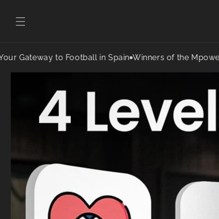
teway to Football in Spain
Winners of the Mpower Sports