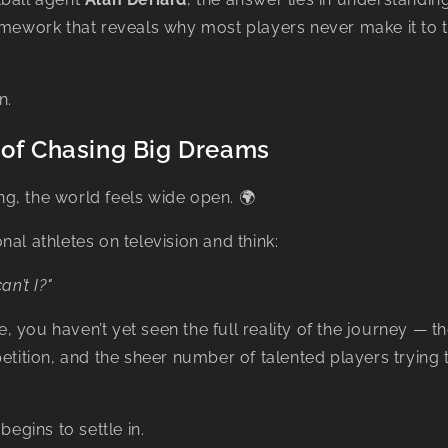
mework that reveals why most players never make it to t
n.
 of Chasing Big Dreams
g, the world feels wide open. 🌍
nal athletes on television and think:
an’t I?"
ife, you haven’t yet seen the full reality of the journey — t
petition, and the sheer number of talented players trying 
begins to settle in.