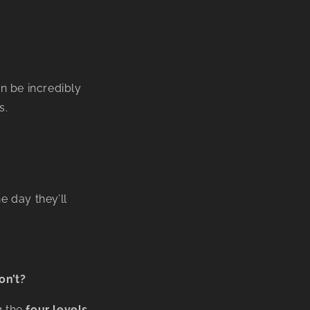
n be incredibly
s.
 day they’ll
on’t?
g the
four levels