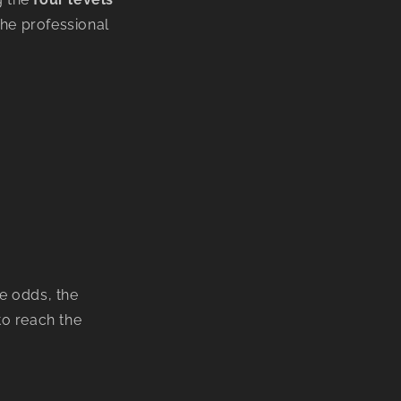
he professional
he odds, the
to reach the